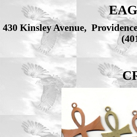
EAG
430 Kinsley Avenue, Providenc
(40
C