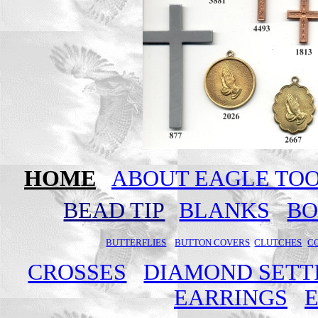
HOME
ABOUT EAGLE TO
BEAD TIP
BLANKS
B
BUTTERFLIES
BUTTON COVERS
CLUTCHES
C
CROSSES
DIAMOND SETT
EARRINGS