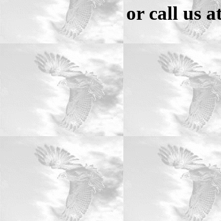
or call us