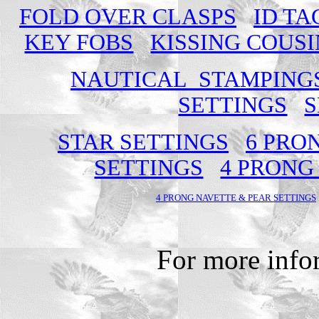
FOLD OVER CLASPS
ID TA
KEY FOBS
KISSING COUSI
NAUTICAL STAMPING
SETTINGS
S
STAR SETTINGS
6 PRO
SETTINGS
4 PRONG
4 PRONG NAVETTE & PEAR SETTINGS
For more info